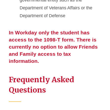
governmental entity such as the
Department of Veterans Affairs or the
Department of Defense
In Workday only the student has
access to the 1098-T form. There is
currently no option to allow Friends
and Family access to tax
information.
Frequently Asked
Questions