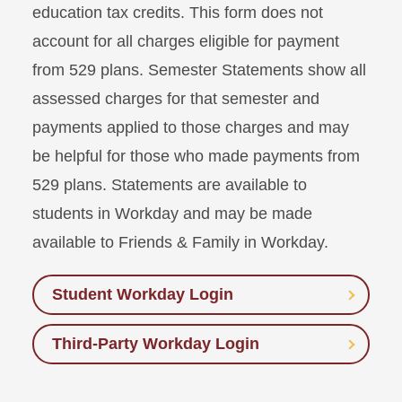
education tax credits. This form does not
account for all charges eligible for payment
from 529 plans. Semester Statements show all
assessed charges for that semester and
payments applied to those charges and may
be helpful for those who made payments from
529 plans. Statements are available to
students in Workday and may be made
available to Friends & Family in Workday.
Student Workday Login
Third-Party Workday Login