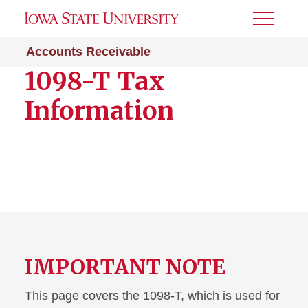
Toggle
Menu
Accounts Receivable
1098-T Tax
Information
IMPORTANT NOTE
This page covers the 1098-T, which is used for