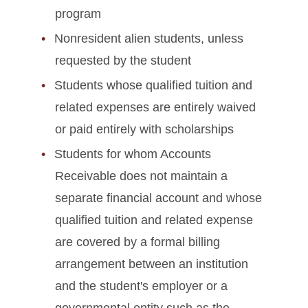
program
Nonresident alien students, unless
requested by the student
Students whose qualified tuition and
related expenses are entirely waived
or paid entirely with scholarships
Students for whom Accounts
Receivable does not maintain a
separate financial account and whose
qualified tuition and related expense
are covered by a formal billing
arrangement between an institution
and the student's employer or a