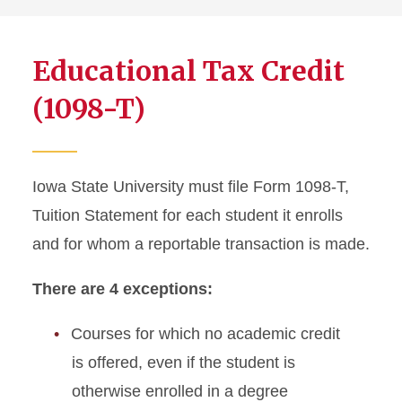
Educational Tax Credit
(1098-T)
Iowa State University must file Form 1098-T,
Tuition Statement for each student it enrolls
and for whom a reportable transaction is made.
There are 4 exceptions:
Courses for which no academic credit
is offered, even if the student is
otherwise enrolled in a degree