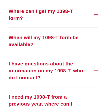
Where can I get my 1098-T
form?
When will my 1098-T form be
available?
I have questions about the
information on my 1098-T, who
do I contact?
I need my 1098-T from a
previous year, where can I