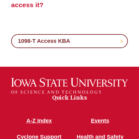
access it?
1098-T Access KBA
Quick Links
A-Z Index
Events
Cyclone Support
Health and Safety