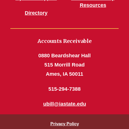
Resources
Directory
Accounts Receivable
0880 Beardshear Hall
515 Morrill Road
Ames, IA 50011
515-294-7388
ubill@iastate.edu
Privacy Policy